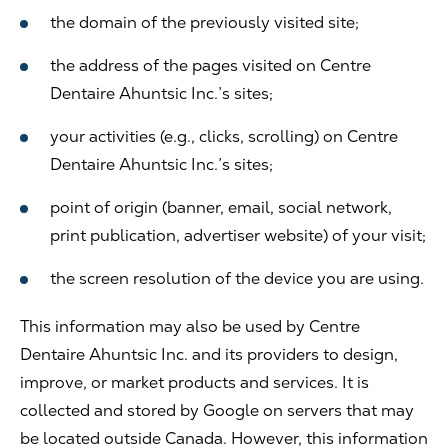
the domain of the previously visited site;
the address of the pages visited on Centre
Dentaire Ahuntsic Inc.’s sites;
your activities (e.g., clicks, scrolling) on Centre
Dentaire Ahuntsic Inc.’s sites;
point of origin (banner, email, social network,
print publication, advertiser website) of your visit;
the screen resolution of the device you are using.
This information may also be used by Centre
Dentaire Ahuntsic Inc. and its providers to design,
improve, or market products and services. It is
collected and stored by Google on servers that may
be located outside Canada. However, this information