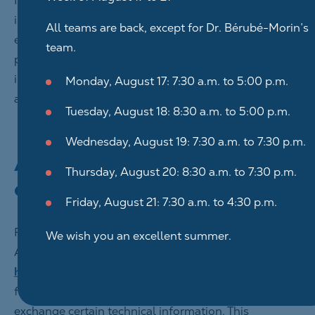
In addition, when we collect your personal
information, we specify the intended uses. For
All teams are back, except for Dr. Bérubé-Morin’s
example, you can read our website’s privacy policy
team.
page to learn more about the type of personal
information we collect when you browse our website
Monday, August 17: 7:30 a.m. to 5:00 p.m.
and how we use this data.
Tuesday, August 18: 8:30 a.m. to 5:00 p.m.
Wednesday, August 19: 7:30 a.m. to 7:30 p.m.
Automatic information
Thursday, August 20: 8:30 a.m. to 7:30 p.m.
exchanges
Friday, August 21: 7:30 a.m. to 4:30 p.m.
For all the browsing functions of Centre Dentaire
We wish you an excellent summer.
Ahuntsic Inc.’s websites (under the domain name
https://www.centredentaireahuntsic.com
) to be fully
functional, your computer and the sites’ server
exchange certain technical information. This