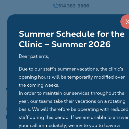
Go
514 383-3666
to
content
Summer Schedule for the
Clinic – Summer 2026
Dear patients,
Privacy policy
Due to our staff’s summer vacations, the clinic’s
opening hours will be temporarily modified over
the coming weeks.
Who we are
In order to maintain our services throughout the
year, our teams take their vacations on a rotating
Our website address is:
basis. We will therefore be operating with reduced
https://www.centredentaireahuntsic.com/
staff during this period. If we are unable to answer
your call immediately, we invite you to leave a