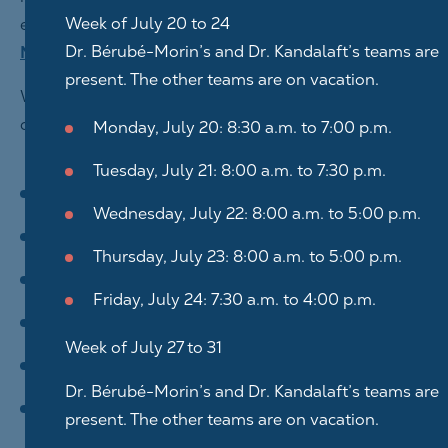
Week of July 20 to 24
electronic form available on the
Contact us
and
Dr. Bérubé-Morin’s and Dr. Kandalaft’s teams are
Make an appointment
pages.
present. The other teams are on vacation.
Whether by phone, email, or a message sent through
our Site, we may collect:
Monday, July 20: 8:30 a.m. to 7:00 p.m.
Tuesday, July 21: 8:00 a.m. to 7:30 p.m.
your last name(s);
Wednesday, July 22: 8:00 a.m. to 5:00 p.m.
your first name(s);
Thursday, July 23: 8:00 a.m. to 5:00 p.m.
your email address;
Friday, July 24: 7:30 a.m. to 4:00 p.m.
your phone number;
Week of July 27 to 31
the subject of the message;
Dr. Bérubé-Morin’s and Dr. Kandalaft’s teams are
any other information you provide to us.
present. The other teams are on vacation.