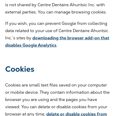
is not shared by Centre Dentaire Ahuntsic Inc. with
external parties. You can manage browsing cookies.
If you wish, you can prevent Google from collecting
data related to your use of Centre Dentaire Ahuntsic
Inc.’s sites by
downloading the browser add-on that
disables Google Analytics
.
Cookies
Cookies are small text files saved on your computer
or mobile device. They contain information about the
browser you are using and the pages you have
viewed. You can delete or disable cookies from your
browser at any time,
delete or disable cookies from