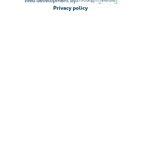
Web development by
Media
Privacy policy