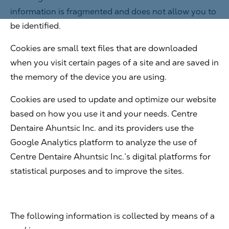
information is fragmented and does not allow you to
be identified.
Cookies are small text files that are downloaded
when you visit certain pages of a site and are saved in
the memory of the device you are using.
Cookies are used to update and optimize our website
based on how you use it and your needs. Centre
Dentaire Ahuntsic Inc. and its providers use the
Google Analytics platform to analyze the use of
Centre Dentaire Ahuntsic Inc.’s digital platforms for
statistical purposes and to improve the sites.
The following information is collected by means of a