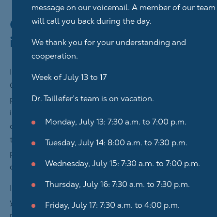
message on our voicemail. A member of our team
Collection of personal
will call you back during the day.
information
We thank you for your understanding and
cooperation.
In order to benefit from the personalized services of
Week of July 13 to 17
Centre Dentaire Ahuntsic Inc. available on our digital
Dr. Taillefer’s team is on vacation.
platform, you must provide us with certain
information that will be used to identify you and
Monday, July 13: 7:30 a.m. to 7:00 p.m.
confirm your identity, without which we are not able
to offer you the services in question. We also collect
Tuesday, July 14: 8:00 a.m. to 7:30 p.m.
personal information in order to provide you with
Wednesday, July 15: 7:30 a.m. to 7:00 p.m.
certain services.
Thursday, July 16: 7:30 a.m. to 7:30 p.m.
If you contact Centre Dentaire Ahuntsic Inc. by email,
you must provide your information and write your
Friday, July 17: 7:30 a.m. to 4:00 p.m.
message in the space provided for this purpose in the