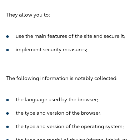
They allow you to:
use the main features of the site and secure it;
implement security measures;
The following information is notably collected:
the language used by the browser;
the type and version of the browser;
the type and version of the operating system;
the type and model of device (phone, tablet, or