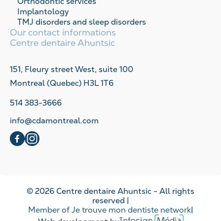
Orthodontic services
Implantology
TMJ disorders and sleep disorders
Our contact informations
Centre dentaire Ahuntsic
151, Fleury street West, suite 100
Montreal (Quebec) H3L 1T6
514 383-3666
info@cdamontreal.com
social
social
© 2026 Centre dentaire Ahuntsic - All rights
reserved |
Member of Je trouve mon dentiste network
|
Infosign