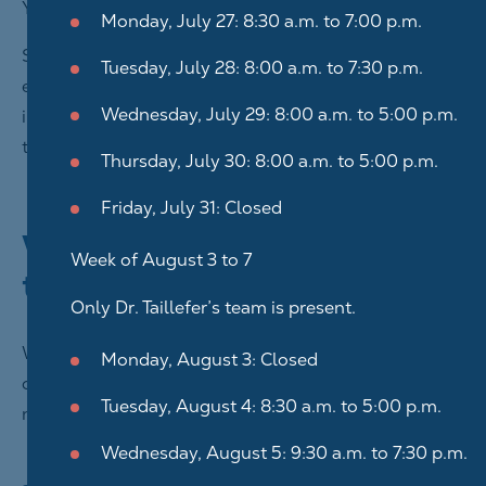
You can also contact us using Facebook Messenger.
Monday, July 27: 8:30 a.m. to 7:00 p.m.
Since no communication by email or Messenger is
Tuesday, July 28: 8:00 a.m. to 7:30 p.m.
entirely secure, we ask that you not transmit personal
Wednesday, July 29: 8:00 a.m. to 5:00 p.m.
information in your messages when you contact us
through either of these means.
Thursday, July 30: 8:00 a.m. to 5:00 p.m.
Friday, July 31: Closed
Why do we collect these
Week of August 3 to 7
types of information?
Only Dr. Taillefer’s team is present.
We collect and use your personal information in
Monday, August 3: Closed
order to carry out the mission entrusted to us,
Tuesday, August 4: 8:30 a.m. to 5:00 p.m.
notably to:
Wednesday, August 5: 9:30 a.m. to 7:30 p.m.