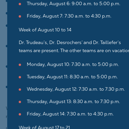
communicate with you;
Thursday, August 6: 9:00 a.m. to 5:00 p.m.
process your application for positions we post;
Friday, August 7: 7:30 a.m. to 4:30 p.m.
provide you with the usual services of Centre
Week of August 10 to 14
Dentaire Ahuntsic Inc.;
Dr. Trudeau’s, Dr. Desrochers’ and Dr. Taillefer’s
continuously ensure the effectiveness and
teams are present. The other teams are on vacatio
quality of our business processes;
Monday, August 10: 7:30 a.m. to 5:00 p.m.
understand your experience as a client or
candidate to ensure it is positive for you;
Tuesday, August 11: 8:30 a.m. to 5:00 p.m.
offer useful information and content for you and
Wednesday, August 12: 7:30 a.m. to 7:30 p.m.
promote our services.
Thursday, August 13: 8:30 a.m. to 7:30 p.m.
We only collect personal information that is
Friday, August 14: 7:30 a.m. to 4:30 p.m.
necessary for the intended purposes.
Week of August 17 to 21