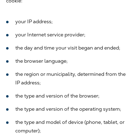
cookie:
your IP address;
your Internet service provider;
the day and time your visit began and ended;
the browser language;
the region or municipality, determined from the
IP address;
the type and version of the browser;
the type and version of the operating system;
the type and model of device (phone, tablet, or
computer);