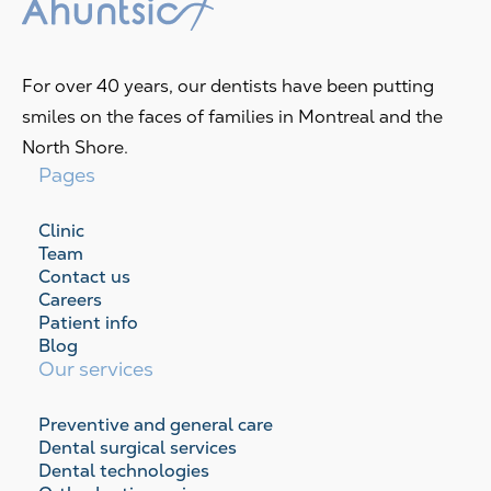
For over 40 years, our dentists have been putting
smiles on the faces of families in Montreal and the
North Shore.
Pages
Clinic
Team
Contact us
Careers
Patient info
Blog
Our services
Preventive and general care
Dental surgical services
Dental technologies