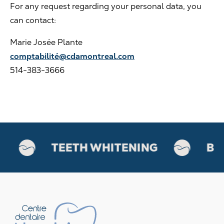
For any request regarding your personal data, you
can contact:
Marie Josée Plante
comptabilité@cdamontreal.com
514-383-3666
TEETH WHITENING
BOT