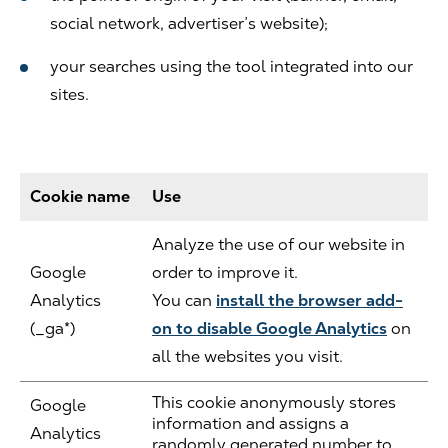
social network, advertiser’s website);
your searches using the tool integrated into our
sites.
Cookie name
Use
Analyze the use of our website in
Google
order to improve it.
Analytics
You can
install the browser add-
(_ga*)
on to disable Google Analytics
on
all the websites you visit.
This cookie anonymously stores
Google
information and assigns a
Analytics
randomly generated number to