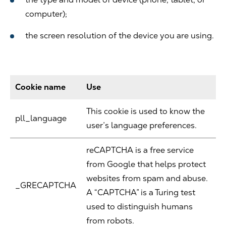
computer);
the screen resolution of the device you are using.
Cookie name
Use
This cookie is used to know the
pll_language
user’s language preferences.
reCAPTCHA is a free service
from Google that helps protect
websites from spam and abuse.
_GRECAPTCHA
A “CAPTCHA” is a Turing test
used to distinguish humans
from robots.