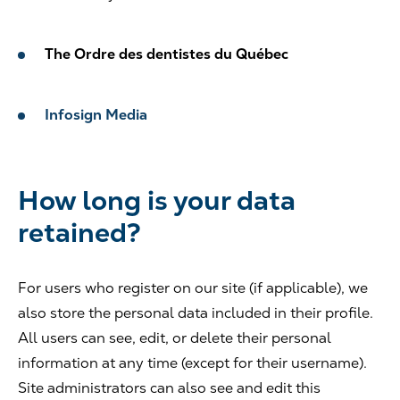
The Ordre des dentistes du Québec
Infosign Media
How long is your data
retained?
For users who register on our site (if applicable), we
also store the personal data included in their profile.
All users can see, edit, or delete their personal
information at any time (except for their username).
Site administrators can also see and edit this