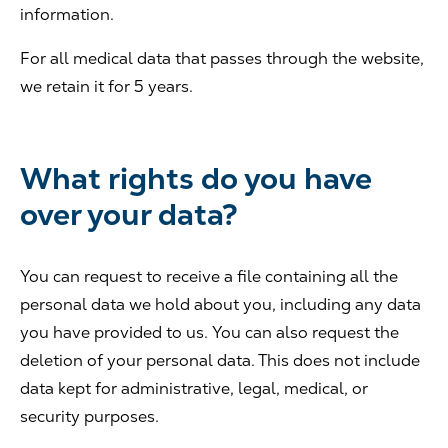
information.
For all medical data that passes through the website,
we retain it for 5 years.
What rights do you have
over your data?
You can request to receive a file containing all the
personal data we hold about you, including any data
you have provided to us. You can also request the
deletion of your personal data. This does not include
data kept for administrative, legal, medical, or
security purposes.