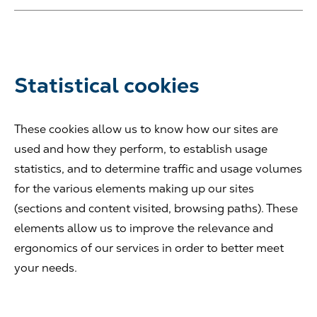
Statistical cookies
These cookies allow us to know how our sites are
used and how they perform, to establish usage
statistics, and to determine traffic and usage volumes
for the various elements making up our sites
(sections and content visited, browsing paths). These
elements allow us to improve the relevance and
ergonomics of our services in order to better meet
your needs.