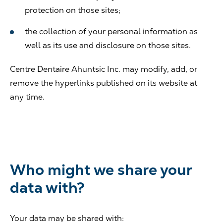
protection on those sites;
the collection of your personal information as
well as its use and disclosure on those sites.
Centre Dentaire Ahuntsic Inc. may modify, add, or
remove the hyperlinks published on its website at
any time.
Who might we share your
data with?
Your data may be shared with: