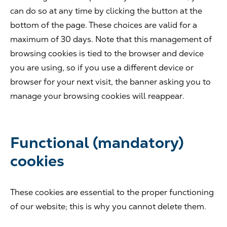
can do so at any time by clicking the button at the
bottom of the page. These choices are valid for a
maximum of 30 days. Note that this management of
browsing cookies is tied to the browser and device
you are using, so if you use a different device or
browser for your next visit, the banner asking you to
manage your browsing cookies will reappear.
Functional (mandatory)
cookies
These cookies are essential to the proper functioning
of our website; this is why you cannot delete them.