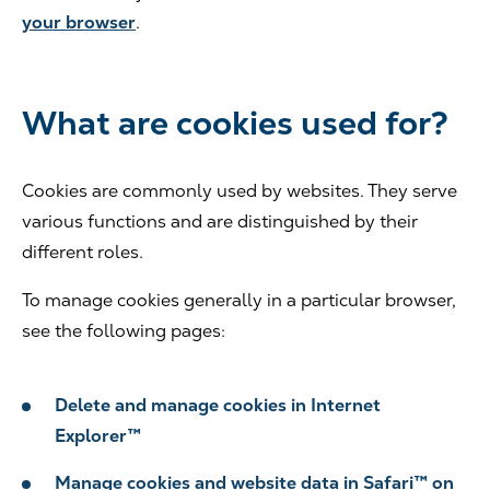
your browser
.
What are cookies used for?
Cookies are commonly used by websites. They serve
various functions and are distinguished by their
different roles.
To manage cookies generally in a particular browser,
see the following pages:
Delete and manage cookies in Internet
Explorer™
Manage cookies and website data in Safari™ on