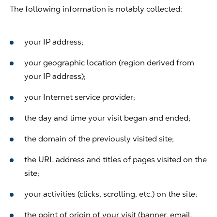
The following information is notably collected:
your IP address;
your geographic location (region derived from
your IP address);
your Internet service provider;
the day and time your visit began and ended;
the domain of the previously visited site;
the URL address and titles of pages visited on the
site;
your activities (clicks, scrolling, etc.) on the site;
the point of origin of your visit (banner, email,