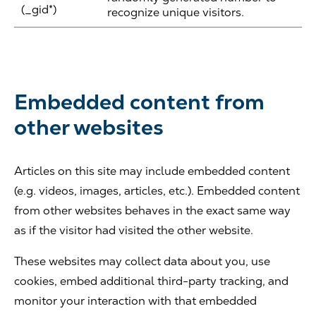
(_gid*)
recognize unique visitors.
Embedded content from
other websites
Articles on this site may include embedded content
(e.g. videos, images, articles, etc.). Embedded content
from other websites behaves in the exact same way
as if the visitor had visited the other website.
These websites may collect data about you, use
cookies, embed additional third-party tracking, and
monitor your interaction with that embedded