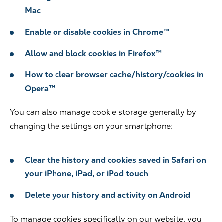
Mac
Enable or disable cookies in Chrome™
Allow and block cookies in Firefox™
How to clear browser cache/history/cookies in
Opera™
You can also manage cookie storage generally by
changing the settings on your smartphone:
Clear the history and cookies saved in Safari on
your iPhone, iPad, or iPod touch
Delete your history and activity on Android
To manage cookies specifically on our website, you