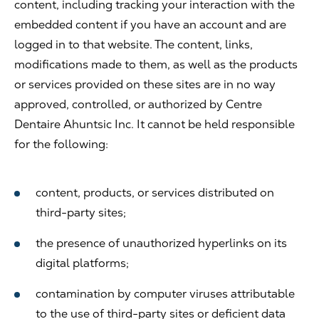
content, including tracking your interaction with the
embedded content if you have an account and are
logged in to that website. The content, links,
modifications made to them, as well as the products
or services provided on these sites are in no way
approved, controlled, or authorized by Centre
Dentaire Ahuntsic Inc. It cannot be held responsible
for the following:
content, products, or services distributed on
third-party sites;
the presence of unauthorized hyperlinks on its
digital platforms;
contamination by computer viruses attributable
to the use of third-party sites or deficient data